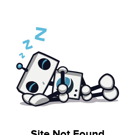
Site Not Found