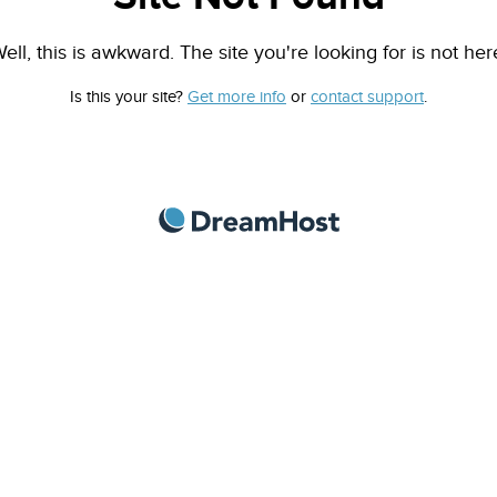
ell, this is awkward. The site you're looking for is not her
Is this your site?
Get more info
or
contact support
.
DreamHost